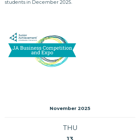
students in December 2025.
November 2025
THU
13