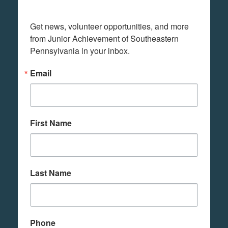
Get news, volunteer opportunities, and more 
from Junior Achievement of Southeastern 
Pennsylvania in your inbox.
Email
First Name
Last Name
Phone