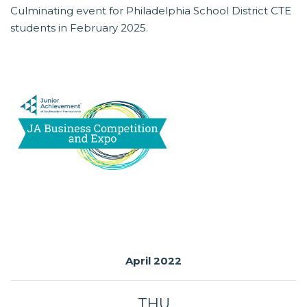
Culminating event for Philadelphia School District CTE
students in February 2025.
April 2022
THU