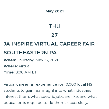
May 2021
THU
27
JA INSPIRE VIRTUAL CAREER FAIR -
SOUTHEASTERN PA
When:
Thursday, May 27, 2021
Where:
Virtual
Time:
8:00 AM ET
Virtual career fair experience for 10,000 local HS
students to gain real insight into what industries
interest them, what specific jobs are like, and what
education is required to do them successfully.