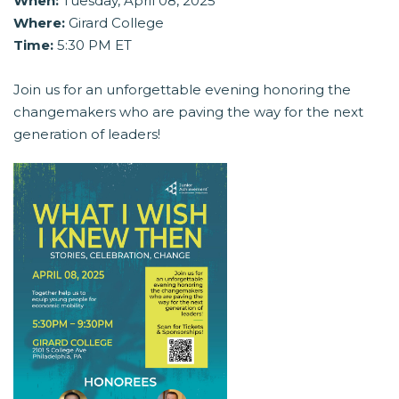
When:
Tuesday, April 08, 2025
Where:
Girard College
Time:
5:30 PM ET
Join us for an unforgettable evening honoring the
changemakers who are paving the way for the next
generation of leaders!