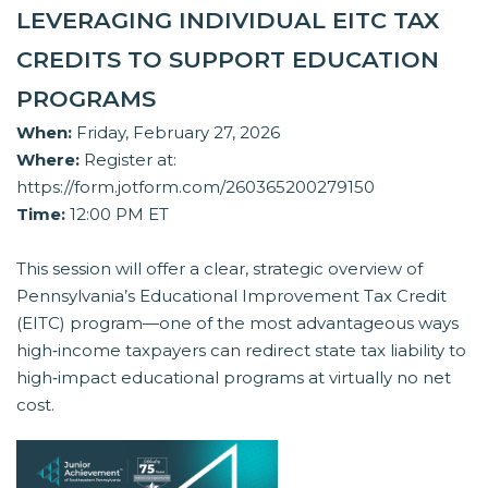
LEVERAGING INDIVIDUAL EITC TAX
CREDITS TO SUPPORT EDUCATION
PROGRAMS
When:
Friday, February 27, 2026
Where:
Register at:
https://form.jotform.com/260365200279150
Time:
12:00 PM ET
This session will offer a clear, strategic overview of
Pennsylvania’s Educational Improvement Tax Credit
(EITC) program—one of the most advantageous ways
high‑income taxpayers can redirect state tax liability to
high‑impact educational programs at virtually no net
cost.