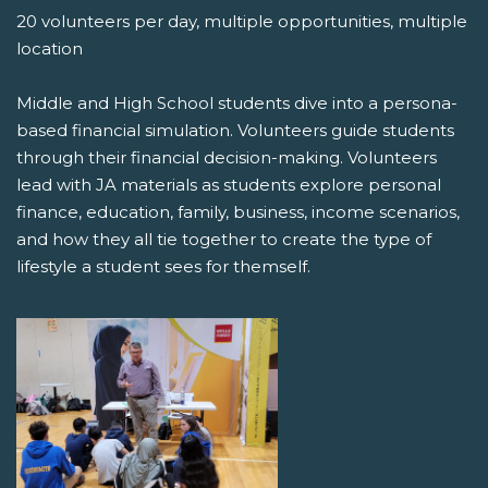
20 volunteers per day, multiple opportunities, multiple
location
Middle and High School students dive into a persona-
based financial simulation. Volunteers guide students
through their financial decision-making. Volunteers
lead with JA materials as students explore personal
finance, education, family, business, income scenarios,
and how they all tie together to create the type of
lifestyle a student sees for themself.