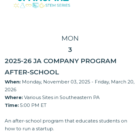
MON
3
2025-26 JA COMPANY PROGRAM
AFTER-SCHOOL
When:
Monday, November 03, 2025 - Friday, March 20,
2026
Where:
Various Sites in Southeastern PA
Time:
5:00 PM ET
An after-school program that educates students on
how to run a startup.