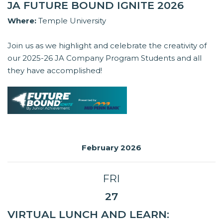
JA FUTURE BOUND IGNITE 2026
Where:
Temple University
Join us as we highlight and celebrate the creativity of
our 2025-26 JA Company Program Students and all
they have accomplished!
February 2026
FRI
27
VIRTUAL LUNCH AND LEARN: