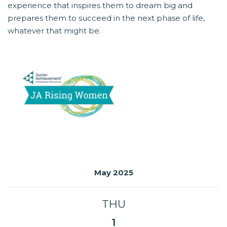
experience that inspires them to dream big and
prepares them to succeed in the next phase of life,
whatever that might be.
May 2025
THU
1