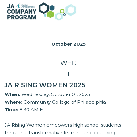
October 2025
WED
1
JA RISING WOMEN 2025
When:
Wednesday, October 01, 2025
Where:
Community College of Philadelphia
Time:
8:30 AM ET
JA Rising Women empowers high school students
through a transformative learning and coaching