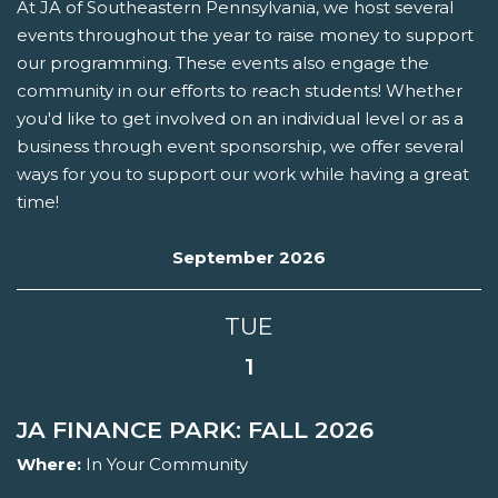
At JA of Southeastern Pennsylvania, we host several
events throughout the year to raise money to support
our programming. These events also engage the
community in our efforts to reach students! Whether
you'd like to get involved on an individual level or as a
business through event sponsorship, we offer several
ways for you to support our work while having a great
time!
September 2026
TUE
1
JA FINANCE PARK: FALL 2026
Where:
In Your Community