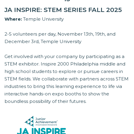
JA INSPIRE: STEM SERIES FALL 2025
Where:
Temple University
2-5 volunteers per day, November 13th, 19th, and
December 3rd, Temple University
Get involved with your company by participating as a
STEM exhibitor. Inspire 2000 Philadelphia middle and
high school students to explore or pursue careers in
STEM fields. We collaborate with partners across STEM
industries to bring this learning experience to life via
interactive hands-on expo booths to show the
boundless possibility of their futures.