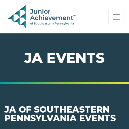
PAGE NAVIGATION:
END OF PAGE NAVIGATION.
JA EVENTS
JA OF SOUTHEASTERN
PENNSYLVANIA EVENTS