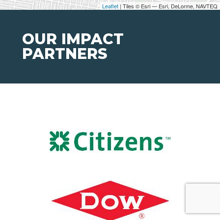
Leaflet
| Tiles © Esri — Esri, DeLorme, NAVTEQ
OUR IMPACT
PARTNERS