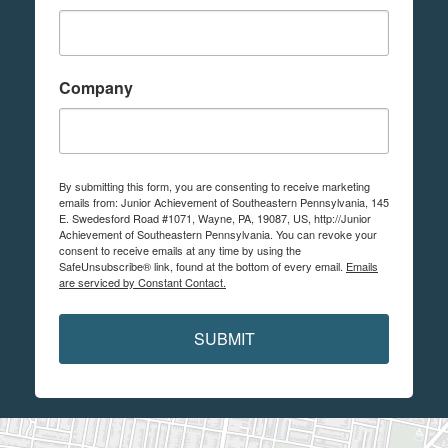
Company
By submitting this form, you are consenting to receive marketing
emails from: Junior Achievement of Southeastern Pennsylvania, 145
E. Swedesford Road #1071, Wayne, PA, 19087, US, http://Junior
Achievement of Southeastern Pennsylvania. You can revoke your
consent to receive emails at any time by using the
SafeUnsubscribe® link, found at the bottom of every email.
Emails
are serviced by Constant Contact.
SUBMIT