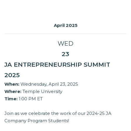
April 2025
WED
23
JA ENTREPRENEURSHIP SUMMIT
2025
When:
Wednesday, April 23, 2025
Where:
Temple University
Time:
1:00 PM ET
Join as we celebrate the work of our 2024-25 JA
Company Program Students!