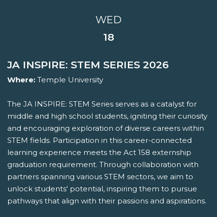
WED
18
JA INSPIRE: STEM SERIES 2026
Where:
Temple University
The JA INSPIRE: STEM Series serves as a catalyst for
middle and high school students, igniting their curiosity
and encouraging exploration of diverse careers within
STEM fields. Participation in this career-connected
learning experience meets the Act 158 externship
graduation requirement. Through collaboration with
partners spanning various STEM sectors, we aim to
unlock students' potential, inspiring them to pursue
pathways that align with their passions and aspirations.