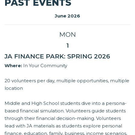
PAST EVENTS
June 2026
MON
1
JA FINANCE PARK: SPRING 2026
Where:
In Your Community
20 volunteers per day, multiple opportunities, multiple
location
Middle and High School students dive into a persona-
based financial simulation. Volunteers guide students
through their financial decision-making. Volunteers
lead with JA materials as students explore personal
finance, education, family, business, income scenarios,