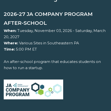
2026-27 JA COMPANY PROGRAM
AFTER-SCHOOL
When:
Tuesday, November 03, 2026 - Saturday, March
20, 2027
Where:
Various Sites in Southeastern PA
Time:
5:00 PM ET
An after-school program that educates students on
how to run a startup.