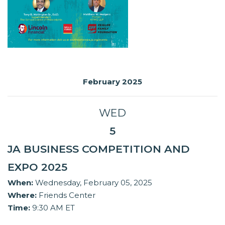
February 2025
WED
5
JA BUSINESS COMPETITION AND
EXPO 2025
When:
Wednesday, February 05, 2025
Where:
Friends Center
Time:
9:30 AM ET