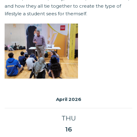
and how they all tie together to create the type of
lifestyle a student sees for themself.
April 2026
THU
16