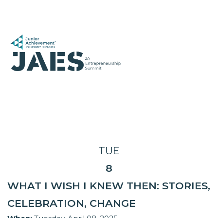
TUE
8
WHAT I WISH I KNEW THEN: STORIES,
CELEBRATION, CHANGE