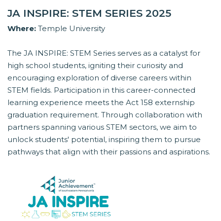
JA INSPIRE: STEM SERIES 2025
Where:
Temple University
The JA INSPIRE: STEM Series serves as a catalyst for
high school students, igniting their curiosity and
encouraging exploration of diverse careers within
STEM fields. Participation in this career-connected
learning experience meets the Act 158 externship
graduation requirement. Through collaboration with
partners spanning various STEM sectors, we aim to
unlock students' potential, inspiring them to pursue
pathways that align with their passions and aspirations.