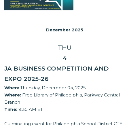
December 2025
THU
4
JA BUSINESS COMPETITION AND
EXPO 2025-26
When:
Thursday, December 04, 2025
Where:
Free Library of Philadelphia, Parkway Central
Branch
Time:
9:30 AM ET
Culminating event for Philadelphia School District CTE