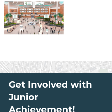
Get Involved with
Junior
Achievement!