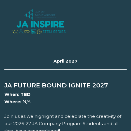
April 2027
JA FUTURE BOUND IGNITE 2027
When:
TBD
Where:
N/A
Join us as we highlight and celebrate the creativity of
our 2026-27 JA Company Program Students and all
they have accomplished!