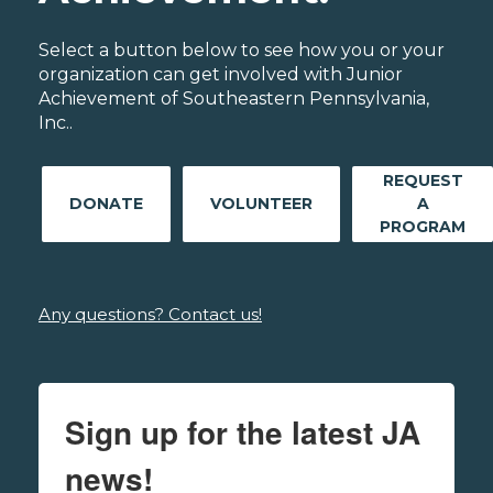
Select a button below to see how you or your
organization can get involved with Junior
Achievement of Southeastern Pennsylvania,
Inc..
REQUEST
DONATE
VOLUNTEER
A
PROGRAM
Any questions? Contact us!
Sign up for the latest JA
news!