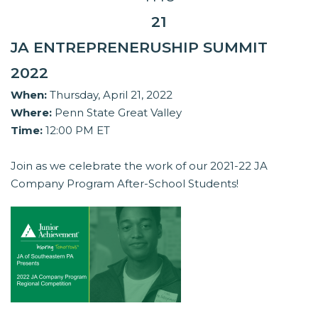
21
JA ENTREPRENERUSHIP SUMMIT
2022
When:
Thursday, April 21, 2022
Where:
Penn State Great Valley
Time:
12:00 PM ET
Join as we celebrate the work of our 2021-22 JA
Company Program After-School Students!