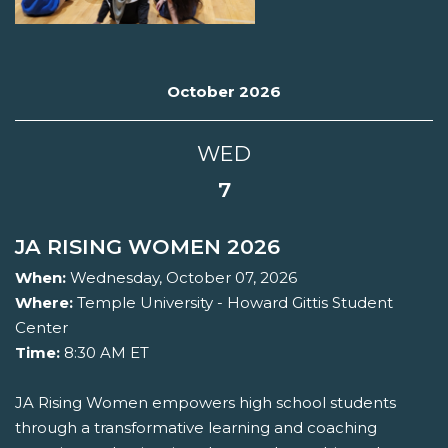
October 2026
WED
7
JA RISING WOMEN 2026
When:
Wednesday, October 07, 2026
Where:
Temple University - Howard Gittis Student
Center
Time:
8:30 AM ET
JA Rising Women empowers high school students
through a transformative learning and coaching