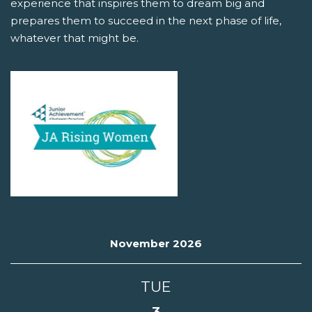
experience that inspires them to dream big and
prepares them to succeed in the next phase of life,
whatever that might be.
November 2026
TUE
3