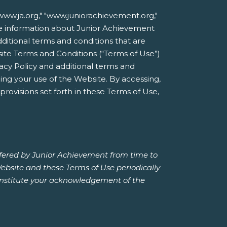
ww.ja.org," "www.juniorachievement.org,"
line information about Junior Achievement
additional terms and conditions that are
site Terms and Conditions (“Terms of Use”)
acy Policy and additional terms and
ing your use of the Website. By accessing,
rovisions set forth in these Terms of Use,
ffered by Junior Achievement from time to
Website and these Terms of Use periodically
constitute your acknowledgement of the