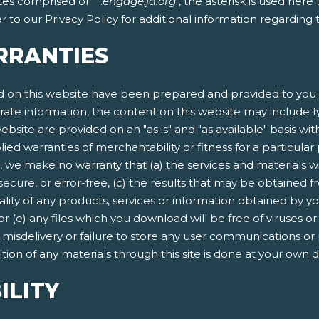
tes comprised of "*.
engage.ja.org
", the asterisk is used her
 to our Privacy Policy for additional information regarding
RRANTIES
 on this website have been prepared and provided to you f
rate information, the content on this website may include ty
ebsite are provided on an "as is" and "as available" basis wit
lied warranties of merchantability or fitness for a particula
, we make no warranty that (a) the services and materials w
secure, or error-free, (c) the results that may be obtained fr
quality of any products, services or information obtained by 
 or (e) any files which you download will be free of viruses
n, misdelivery or failure to store any user communications or
ion of any materials through this site is done at your own d
ILITY