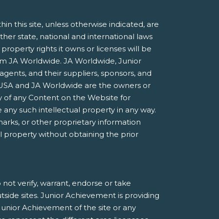
 this site, unless otherwise indicated, are
ther state, national and international laws
roperty rights it owns or licenses will be
rom JA Worldwide. JA Worldwide, Junior
agents, and their suppliers, sponsors, and
nt USA and JA Worldwide are the owners or
 of any Content on the Website for
 any such intellectual property in any way.
marks, or other proprietary information
al property without obtaining the prior
not verify, warrant, endorse or take
utside sites. Junior Achievement is providing
Junior Achievement of the site or any