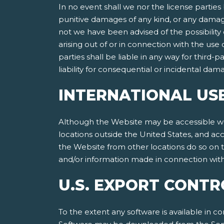
In no event shall we nor the license parties 
punitive damages of any kind, or any damages
not we have been advised of the possibility of
arising out of or in connection with the use
parties shall be liable in any way for third-p
liability for consequential or incidental da
INTERNATIONAL US
Although the Website may be accessible worl
locations outside the United States, and ac
the Website from other locations do so on th
and/or information made in connection with 
U.S. EXPORT CONTR
To the extent any software is available in co