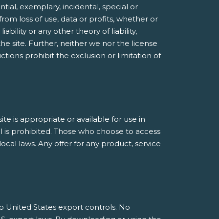
ntial, exemplary, incidental, special or
rom loss of use, data or profits, whether or
bility or any other theory of liability,
he site. Further, neither we nor the license
ctions prohibit the exclusion or limitation of
 is appropriate or available for use in
al is prohibited. Those who choose to access
ocal laws. Any offer for any product, service
 to United States export controls. No