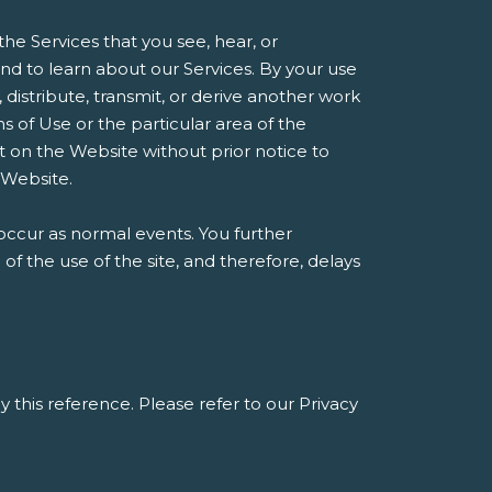
he Services that you see, hear, or
d to learn about our Services. By your use
, distribute, transmit, or derive another work
 of Use or the particular area of the
t on the Website without prior notice to
 Website.
occur as normal events. You further
 the use of the site, and therefore, delays
y this reference. Please refer to our Privacy