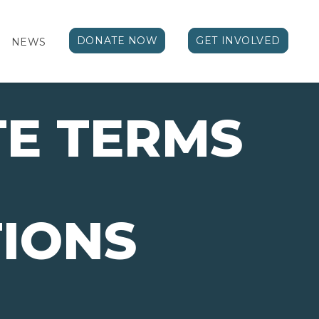
DONATE NOW
GET INVOLVED
NEWS
E TERMS
IONS