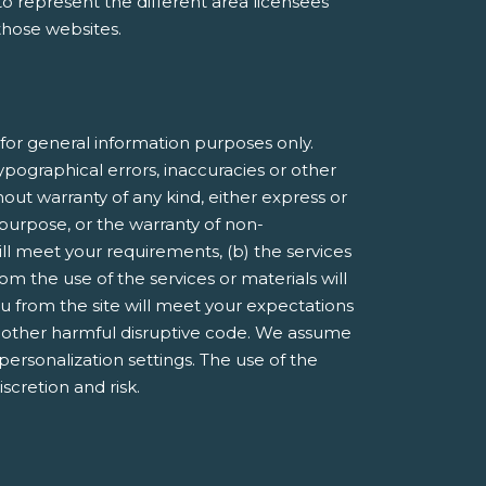
e to represent the different area licensees
 those websites.
or general information purposes only.
pographical errors, inaccuracies or other
hout warranty of any kind, either express or
r purpose, or the warranty of non-
ill meet your requirements, (b) the services
om the use of the services or materials will
you from the site will meet your expectations
 or other harmful disruptive code. We assume
 personalization settings. The use of the
iscretion and risk.