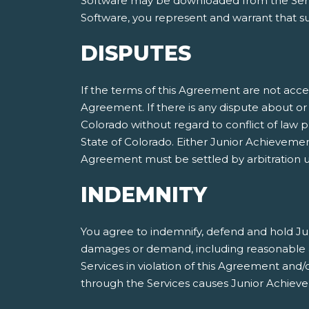
Software may be downloaded from the Servic
Software, you represent and warrant that suc
DISPUTES
If the terms of this Agreement are not acce
Agreement. If there is any dispute about or 
Colorado without regard to conflict of law p
State of Colorado. Either Junior Achieveme
Agreement must be settled by arbitration ut
INDEMNITY
You agree to indemnify, defend and hold Jun
damages or demand, including reasonable att
Services in violation of this Agreement and
through the Services causes Junior Achieve