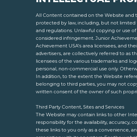
All Content contained on the Website and th
protected by law, including, but not limited
and regulations. Unlawful copying or use of 
considered infringement. Junior Achievement
Achievement USA's area licensees, and their 
advertisers, are collectively referred to a
licensees of the various trademarks and lo
personal, non-commercial use only. Otherwis
In addition, to the extent the Website refer
belonging to third parties, you may not copy
written consent of the owner of such propri
Third Party Content, Sites and Services
The Website may contain links to other Inte
responsibility for the availability, accuracy
these links to you only as a convenience, a