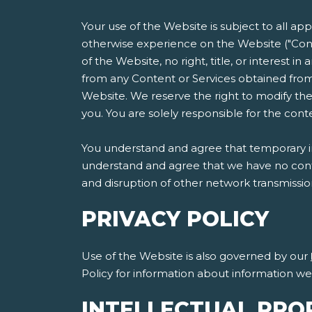
Your use of the Website is subject to all ap
otherwise experience on the Website ("Cont
of the Website, no right, title, or interest i
from any Content or Services obtained from
Website. We reserve the right to modify the
you. You are solely responsible for the co
You understand and agree that temporary int
understand and agree that we have no contro
and disruption of other network transmissi
PRIVACY POLICY
Use of the Website is also governed by our
Policy for information about information w
INTELLECTUAL PRO