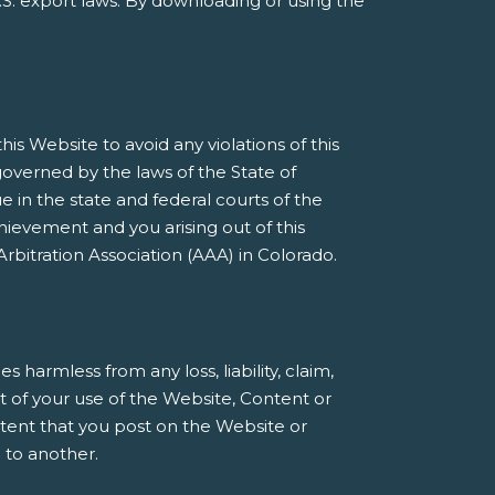
S. export laws. By downloading or using the
s Website to avoid any violations of this
governed by the laws of the State of
e in the state and federal courts of the
ievement and you arising out of this
rbitration Association (AAA) in Colorado.
armless from any loss, liability, claim,
t of your use of the Website, Content or
ntent that you post on the Website or
 to another.