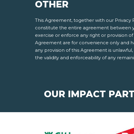
OTHER
This Agreement, together with our Privacy P
constitute the entire agreement between y
exercise or enforce any right or provision of 
Agreement are for convenience only and have
any provision of this Agreement is unlawful
the validity and enforceability of any remain
OUR IMPACT PAR