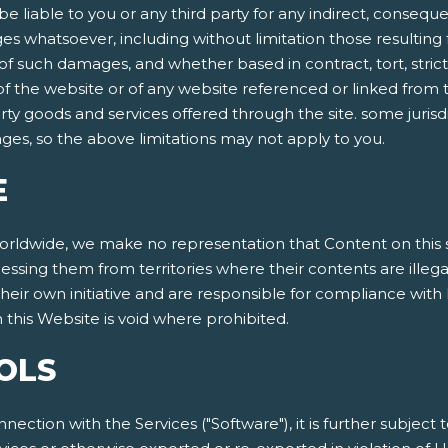
be liable to you or any third party for any indirect, conseque
 whatsoever, including without limitation those resulting f
 such damages, and whether based in contract, tort, strict lia
 of the website or of any website referenced or linked from t
arty goods and services offered through the site. some jurisdi
mages, so the above limitations may not apply to you.
E
dwide, we make no representation that Content on this site
cessing them from territories where their contents are illeg
eir own initiative and are responsible for compliance with l
this Website is void where prohibited.
OLS
nnection with the Services ("Software"), it is further subject