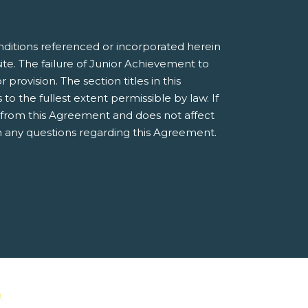
nditions referenced or incorporated herein
e. The failure of Junior Achievement to
provision. The section titles in this
 the fullest extent permissible by law. If
e from this Agreement and does not affect
 any questions regarding this Agreement.