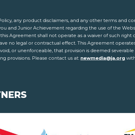
olicy, any product disclaimers, and any other terms and co
ou and Junior Achievement regarding the use of the Websit
this Agreement shall not operate as a waiver of such right or 
 no legal or contractual effect. This Agreement operates to
, void, or unenforceable, that provision is deemed severabl
ing provisions. Please contact us at:
newmedia@ja.org
with
TNERS