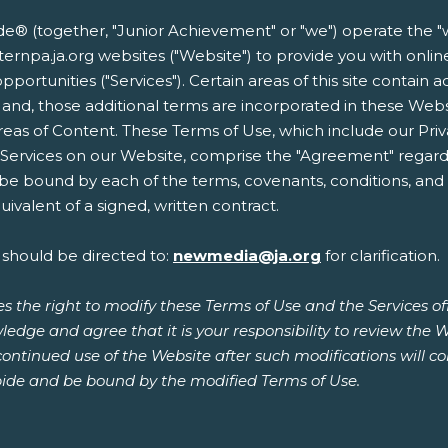
 (together, "Junior Achievement" or "we") operate the "w
easternpa.ja.org websites ("Website") to provide you with on
opportunities ("Services"). Certain areas of this site contain 
 and, those additional terms are incorporated in these Web
reas of Content. These Terms of Use, which include our Priv
r Services on our Website, comprise the "Agreement" regard
 be bound by each of the terms, covenants, conditions, and p
ivalent of a signed, written contract.
 should be directed to:
newmedia@ja.org
for clarification.
s the right to modify these Terms of Use and the Services o
ledge and agree that it is your responsibility to review the 
continued use of the Website after such modifications will 
ide and be bound by the modified Terms of Use.