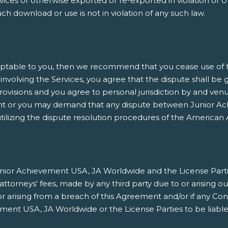
es or otherwise exported or re-exported in violation of U.
h download or use is not in violation of any such law.
ptable to you, then we recommend that you cease use of thi
involving the Services, you agree that the dispute shall be 
rovisions and you agree to personal jurisdiction by and venu
nt or you may demand that any dispute between Junior Ach
ilizing the dispute resolution procedures of the American A
ior Achievement USA, JA Worldwide and the License Parties h
orneys' fees, made by any third party due to or arising ou
/or arising from a breach of this Agreement and/or if any Co
ment USA, JA Worldwide or the License Parties to be liable