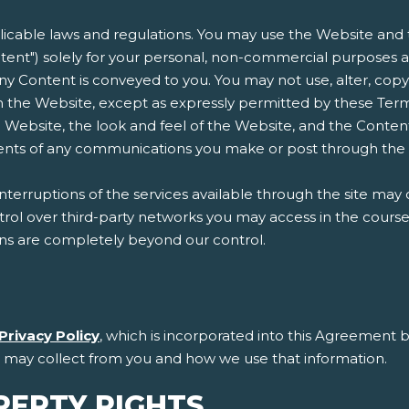
plicable laws and regulations. You may use the Website and t
ent") solely for your personal, non-commercial purposes an
n any Content is conveyed to you. You may not use, alter, copy
 the Website, except as expressly permitted by these Terms
 Website, the look and feel of the Website, and the Conten
ntents of any communications you make or post through the
erruptions of the services available through the site may 
l over third-party networks you may access in the course of
ons are completely beyond our control.
Privacy Policy
, which is incorporated into this Agreement b
e may collect from you and how we use that information.
PERTY RIGHTS