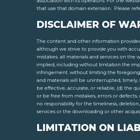
association with its operators. For the websi
that use that domain extension. Please refer
DISCLAIMER OF WA
The content and other information provided
although we strive to provide you with accu
mistakes. all materials and services on the w
implied, including without limitation the imp
infringement. without limiting the foregoing
and materials will be uninterrupted, timely, 
be effective, accurate, or reliable, (d) the 
or be free from mistakes, errors or defects,
no responsibility for the timeliness, deletio
services or the downloading or other acquisit
LIMITATION ON LIAB