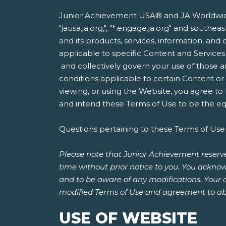
Junior Achievement USA® and JA Worldwide®
"jausa.ja.org,", "*.engage.ja.org" and south
and its products, services, information, and 
applicable to specific Content and Services
and collectively govern your use of those a
conditions applicable to certain Content o
viewing, or using the Website, you agree to
and intend these Terms of Use to be the equ
Questions pertaining to these Terms of Use
Please note that Junior Achievement reserve
time without prior notice to you. You acknow
and to be aware of any modifications. Your 
modified Terms of Use and agreement to ab
USE OF WEBSITE