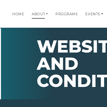
HOME
ABOUT
PROGRAMS
EVENTS
WEBSIT
AND
CONDIT