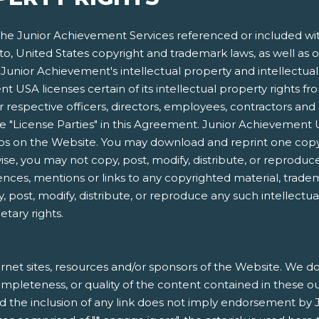
e Junior Achievement Services referenced or included within
 to, United States copyright and trademark laws, as well as o
Junior Achievement's intellectual property and intellectual p
 USA licenses certain of its intellectual property rights f
respective officers, directors, employees, contractors and 
s the "License Parties" in this Agreement. Junior Achieveme
gos on the Website. You may download and reprint one copy
e, you may not copy, post, modify, distribute, or reproduce
ences, mentions or links to any copyrighted material, trade
, post, modify, distribute, or reproduce any such intellectu
etary rights.
rnet sites, resources and/or sponsors of the Website. We do 
, completeness, or quality of the content contained in these o
nd the inclusion of any link does not imply endorsement by 