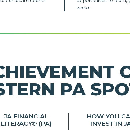
to our local students.
opportunities to learn, 
world.
CHIEVEMENT 
TERN PA SPO
JA FINANCIAL
HOW YOU C
LITERACY® (PA)
INVEST IN J