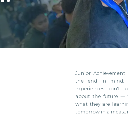
Junior Achievement 
the end in mind: r
experiences don't j
about the future — 
what they are learn
tomorrow in a measur