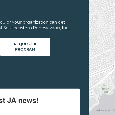
ou or your organization can get
f Southeastern Pennsylvania, Inc..
REQUEST A
PROGRAM
est JA news!