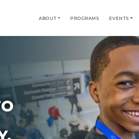
ABOUT
PROGRAMS
EVENTS
G
TO
Y.