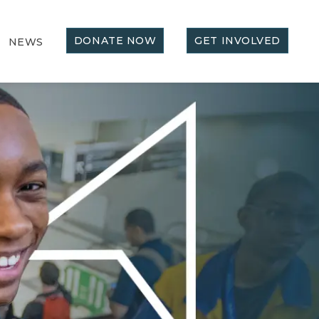
DONATE NOW
GET INVOLVED
NEWS