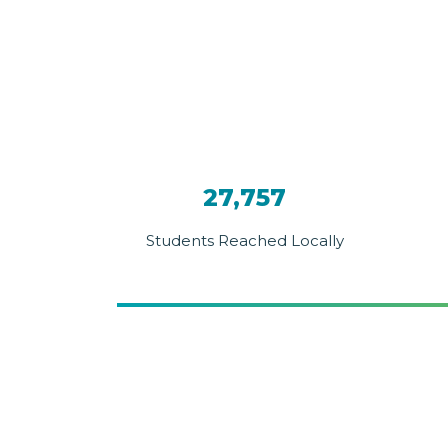
27,757
Students Reached Locally