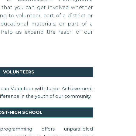
s that you can get involved whether
g to volunteer, part of a district or
ducational materials, or part of a
 help us expand the reach of our
VOLUNTEERS
u can Volunteer with Junior Achievement
ference in the youth of our community.
OST-HIGH SCHOOL
rogramming offers unparalleled