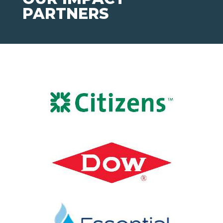
PARTNERS