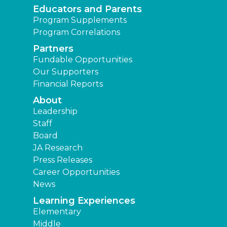
Educators and Parents
Program Supplements
Program Correlations
Partners
Fundable Opportunities
Our Supporters
Financial Reports
About
Leadership
Staff
Board
JA Research
Press Releases
Career Opportunities
News
Learning Experiences
Elementary
Middle