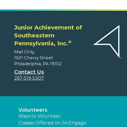
Junior Achievement of
Southeastern
®
Pennsylvania, Inc.
Mail Only,
1501 Cherry Street
Philadelphia, PA 19102
Contact Us
267-519-5307
Volunteers
Ways to Volunteer
Classes Offered on JA Engage