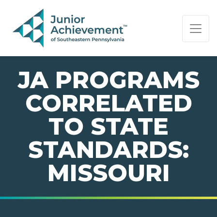
PAGE NAVIGATION:
END OF PAGE NAVIGATION.
JA PROGRAMS
CORRELATED
TO STATE
STANDARDS:
MISSOURI