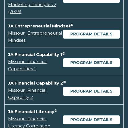
Marketing Principles 2
(2026)
®
JA Entrepreneurial Mindset
Missouri: Entrepreneurial
PROGRAM DETAILS
Mindset
®
JA Financial Capability 1
Missouri: Financial
PROGRAM DETAILS
Capabilities 1
®
JA Financial Capability 2
Missouri: Financial
PROGRAM DETAILS
Capability 2
®
JA Financial Literacy
Missouri: Financial
PROGRAM DETAILS
Literacy Correlation