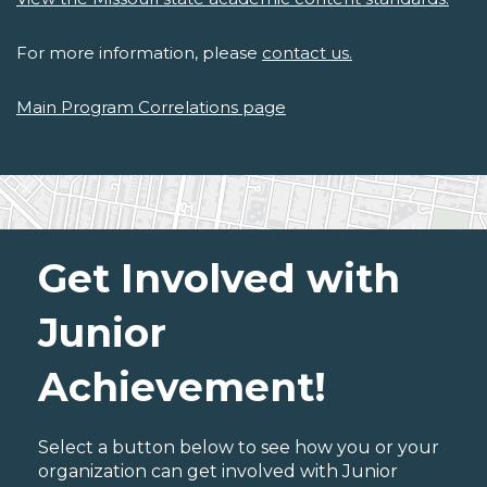
For more information, please
contact us.
Main Program Correlations page
Get Involved with
Junior
Achievement!
Select a button below to see how you or your
organization can get involved with Junior