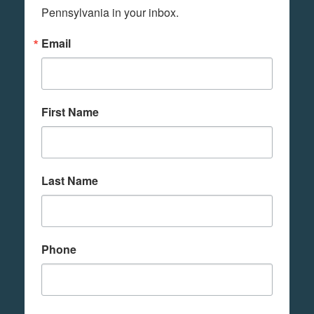
Pennsylvania in your inbox.
Email
First Name
Last Name
Phone