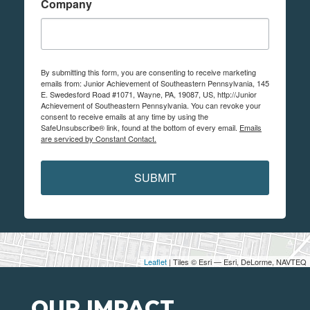
Company
By submitting this form, you are consenting to receive marketing
emails from: Junior Achievement of Southeastern Pennsylvania, 145
E. Swedesford Road #1071, Wayne, PA, 19087, US, http://Junior
Achievement of Southeastern Pennsylvania. You can revoke your
consent to receive emails at any time by using the
SafeUnsubscribe® link, found at the bottom of every email.
Emails
are serviced by Constant Contact.
SUBMIT
Leaflet
| Tiles © Esri — Esri, DeLorme, NAVTEQ
OUR IMPACT