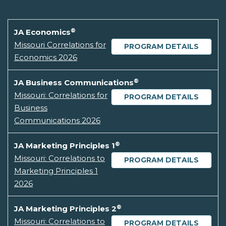
®
JA Economics
Missouri Correlations for
PROGRAM DETAILS
Economics 2026
®
JA Business Communications
Missouri: Correlations for
PROGRAM DETAILS
Business
Communications 2026
®
JA Marketing Principles 1
Missouri: Correlations to
PROGRAM DETAILS
Marketing Principles 1
2026
®
JA Marketing Principles 2
Missouri: Correlations to
PROGRAM DETAILS