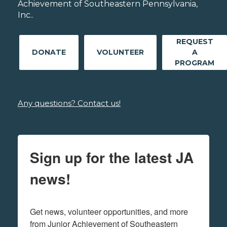
Achievement of Southeastern Pennsylvania,
Inc..
REQUEST
DONATE
VOLUNTEER
A
PROGRAM
Any questions? Contact us!
Sign up for the latest JA
news!
Get news, volunteer opportunities, and more 
from Junior Achievement of Southeastern 