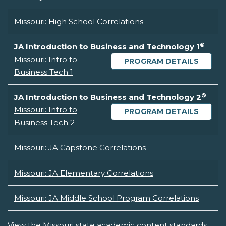
Missouri: High School Correlations
®
JA Introduction to Business and Technology 1
Missouri: Intro to
PROGRAM DETAILS
Business Tech 1
®
JA Introduction to Business and Technology 2
Missouri: Intro to
PROGRAM DETAILS
Business Tech 2
Missouri: JA Capstone Correlations
Missouri: JA Elementary Correlations
Missouri: JA Middle School Program Correlations
View the Missouri state academic content standards.