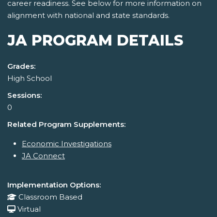
career readiness. See below for more information on
alignment with national and state standards.
JA PROGRAM DETAILS
Grades:
High School
Sessions:
0
Related Program Supplements:
Economic Investigations
JA Connect
Implementation Options:
Classroom Based
Virtual