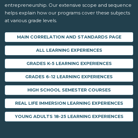
entrepreneurship. Our extensive scope and sequence
helps explain how our programs cover these subjects
at various grade levels.
MAIN CORRELATION AND STANDARDS PAGE
ALL LEARNING EXPERIENCES
GRADES K-5 LEARNING EXPERIENCES
GRADES 6-12 LEARNING EXPERIENCES
HIGH SCHOOL SEMESTER COURSES
REAL LIFE IMMERSION LEARNING EXPERIENCES
YOUNG ADULTS 18-25 LEARNING EXPERIENCES