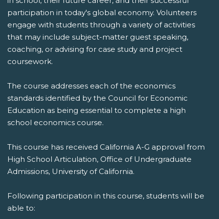
in school, their future career, and their successful
participation in today's global economy. Volunteers
engage with students through a variety of activities
that may include subject-matter guest speaking,
coaching, or advising for case study and project
coursework.
The course addresses each of the economics
standards identified by the Council for Economic
Education as being essential to complete a high
school economics course.
This course has received California A-G approval from
High School Articulation, Office of Undergraduate
Admissions, University of California.
Following participation in this course, students will be
able to: