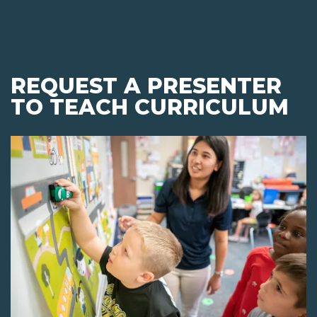
REQUEST A PRESENTER
TO TEACH CURRICULUM