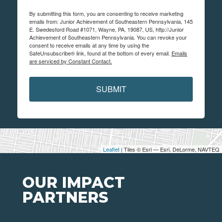
By submitting this form, you are consenting to receive marketing
emails from: Junior Achievement of Southeastern Pennsylvania, 145
E. Swedesford Road #1071, Wayne, PA, 19087, US, http://Junior
Achievement of Southeastern Pennsylvania. You can revoke your
consent to receive emails at any time by using the
SafeUnsubscribe® link, found at the bottom of every email.
Emails
are serviced by Constant Contact.
SUBMIT
Leaflet
| Tiles © Esri — Esri, DeLorme, NAVTEQ
OUR IMPACT
PARTNERS