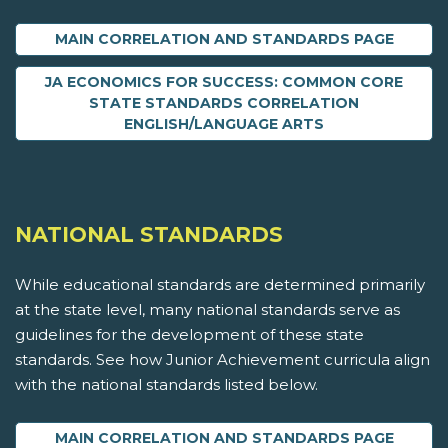
MAIN CORRELATION AND STANDARDS PAGE
JA ECONOMICS FOR SUCCESS: COMMON CORE
STATE STANDARDS CORRELATION
ENGLISH/LANGUAGE ARTS
NATIONAL STANDARDS
While educational standards are determined primarily
at the state level, many national standards serve as
guidelines for the development of these state
standards. See how Junior Achievement curricula align
with the national standards listed below.
MAIN CORRELATION AND STANDARDS PAGE