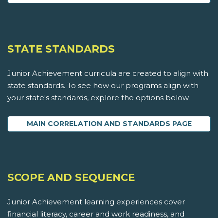
STATE STANDARDS
Junior Achievement curricula are created to align with
state standards. To see how our programs align with
your state's standards, explore the options below.
MAIN CORRELATION AND STANDARDS PAGE
SCOPE AND SEQUENCE
Junior Achievement learning experiences cover
financial literacy, career and work readiness, and