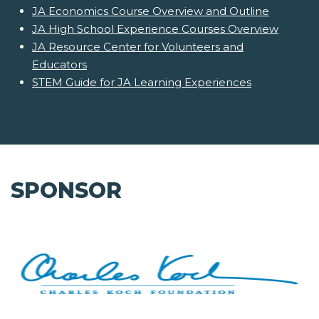
JA Economics Course Overview and Outline
JA High School Experience Courses Overview
JA Resource Center for Volunteers and
Educators
STEM Guide for JA Learning Experiences
SPONSOR