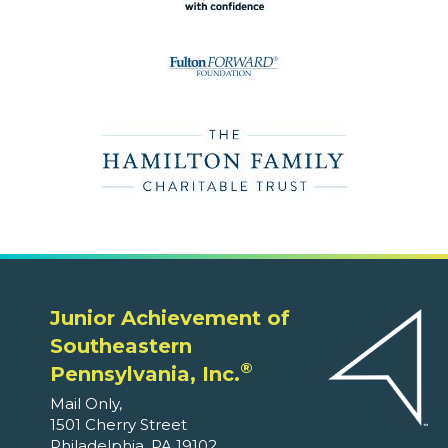
Junior Achievement of
Southeastern
®
Pennsylvania, Inc.
Mail Only,
1501 Cherry Street
Philadelphia, PA 19102