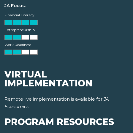
JA Focus:
Financial Literacy
Entrepreneurship
Work Readiness
VIRTUAL
IMPLEMENTATION
Remote live implementation is available for
JA
Economics
.
PROGRAM RESOURCES