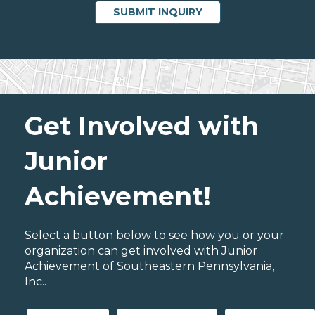
Get Involved with
Junior
Achievement!
Select a button below to see how you or your
organization can get involved with Junior
Achievement of Southeastern Pennsylvania,
Inc..