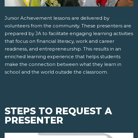
Junior Achievement lessons are delivered by
volunteers from the community. These presenters are
prepared by JA to facilitate engaging learning activities
that focus on financial literacy, work and career
readiness, and entrepreneurship. This results in an
enriched learning experience that helps students
make the connection between what they learn in
school and the world outside the classroom.
STEPS TO REQUEST A
PRESENTER