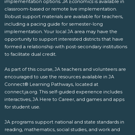
implementation options.
JA Economics
is available in
classroom-based or remote live implementation.
Robust support materials are available for teachers,
including a pacing guide for semester-long
implementation. Your local JA area may have the
opportunity to support interested districts that have
formed a relationship with post-secondary institutions
to facilitate dual credit.
As part of this course, JA teachers and volunteers are
encouraged to use the resources available in JA
Connect® Learning Pathways, located at
connect.ja.org. This self-guided experience includes
interactives, JA Here to Career, and games and apps
for student use.
JA programs support national and state standards in
reading, mathematics, social studies, and work and