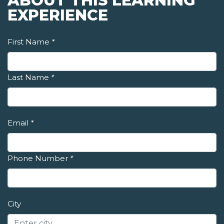
ABOUT THIS LEARNING
EXPERIENCE
First Name
*
Last Name
*
Email
*
Phone Number
*
City