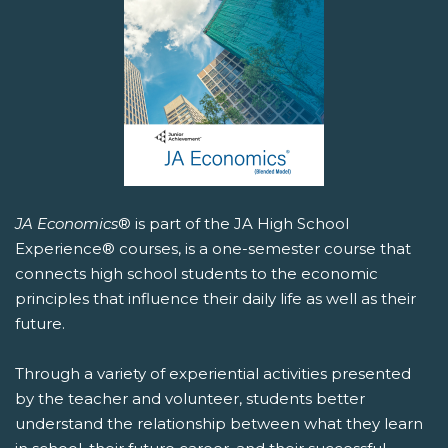
JA Economics
® is part of the JA High School
Experience® courses, is a one-semester course that
connects high school students to the economic
principles that influence their daily life as well as their
future.
Through a variety of experiential activities presented
by the teacher and volunteer, students better
understand the relationship between what they learn