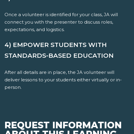
Once a volunteer is identified for your class, JA will
connect you with the presenter to discuss roles,
expectations, and logistics.
4) EMPOWER STUDENTS WITH
STANDARDS-BASED EDUCATION
After all details are in place, the JA volunteer will
deliver lessons to your students either virtually or in-
person.
REQUEST INFORMATION