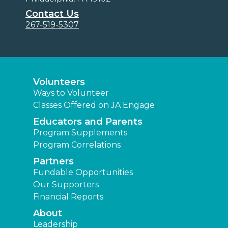
Contact Us
267-519-5307
Volunteers
Ways to Volunteer
Classes Offered on JA Engage
Educators and Parents
Program Supplements
Program Correlations
Partners
Fundable Opportunities
Our Supporters
Financial Reports
About
Leadership