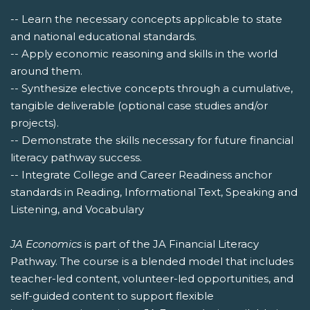
-- Learn the necessary concepts applicable to state
and national educational standards.
-- Apply economic reasoning and skills in the world
around them.
-- Synthesize elective concepts through a cumulative,
tangible deliverable (optional case studies and/or
projects).
-- Demonstrate the skills necessary for future financial
literacy pathway success.
-- Integrate College and Career Readiness anchor
standards in Reading, Informational Text, Speaking and
Listening, and Vocabulary
JA Economics
is part of the JA Financial Literacy
Pathway. The course is a blended model that includes
teacher-led content, volunteer-led opportunities, and
self-guided content to support flexible