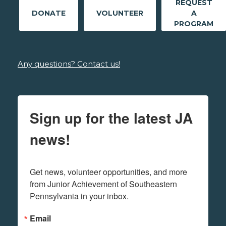
REQUEST
DONATE
VOLUNTEER
A
PROGRAM
Any questions? Contact us!
Sign up for the latest JA
news!
Get news, volunteer opportunities, and more 
from Junior Achievement of Southeastern 
Pennsylvania in your inbox.
Email