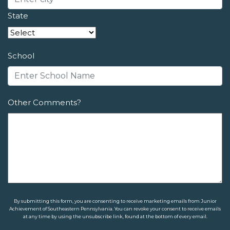
State
School
Other Comments?
By submitting this form, you are consenting to receive marketing emails from Junior
Achievement of Southeastern Pennsylvania. You can revoke your consent to receive emails
at any time by using the unsubscribe link, found at the bottom of every email.