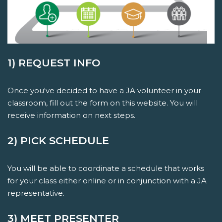
1) REQUEST INFO
Once you've decided to have a JA volunteer in your
classroom, fill out the form on this website. You will
receive information on next steps.
2) PICK SCHEDULE
You will be able to coordinate a schedule that works
for your class either online or in conjunction with a JA
representative.
3) MEET PRESENTER