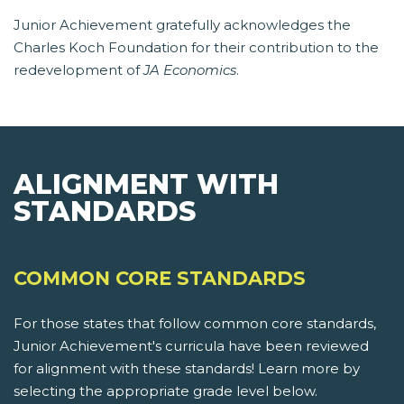
Junior Achievement gratefully acknowledges the
Charles Koch Foundation for their contribution to the
redevelopment of
JA Economics
.
ALIGNMENT WITH
STANDARDS
COMMON CORE STANDARDS
For those states that follow common core standards,
Junior Achievement's curricula have been reviewed
for alignment with these standards! Learn more by
selecting the appropriate grade level below.