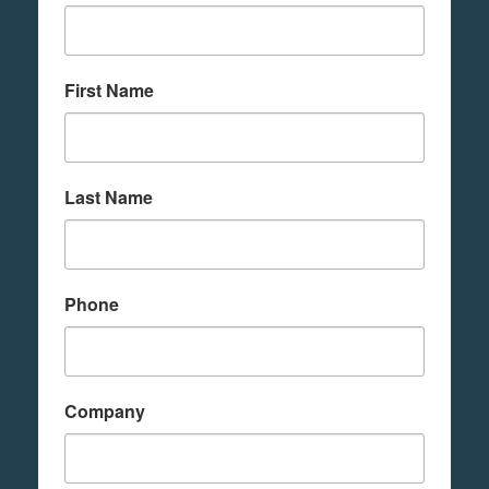
First Name
Last Name
Phone
Company