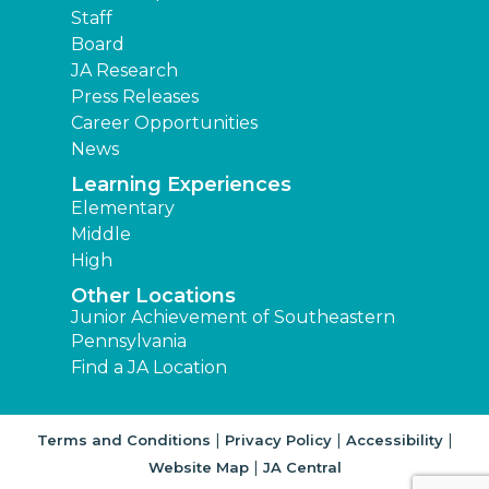
Staff
Board
JA Research
Press Releases
Career Opportunities
News
Learning Experiences
Elementary
Middle
High
Other Locations
Junior Achievement of Southeastern
Pennsylvania
Find a JA Location
|
|
|
Terms and Conditions
Privacy Policy
Accessibility
|
Website Map
JA Central