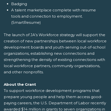
Badging
A talent marketplace complete with resume
tools and connection to employment.
(SmartResume)
The launch of JA’s Workforce strategy will support the
creation of new partnerships between local workforce
development boards and youth-serving out-of-school
organizations, establishing new connections and
strengthening the density of existing connections with
local workforce partners, community organizations,
and other nonprofits.
About the Grant
To support workforce development programs that
prepare young people and help them access good-
paying careers, the U.S. Department of Labor recently
awarded $14 million in grants to seven organizations in