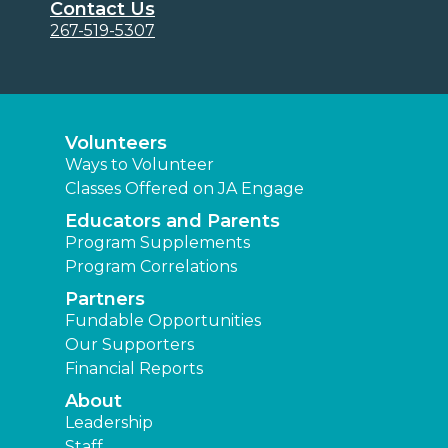
Contact Us
267-519-5307
Volunteers
Ways to Volunteer
Classes Offered on JA Engage
Educators and Parents
Program Supplements
Program Correlations
Partners
Fundable Opportunities
Our Supporters
Financial Reports
About
Leadership
Staff