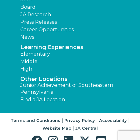
Board
JA Research
Press Releases
Career Opportunities
News
Learning Experiences
Elementary
Middle
High
Other Locations
Junior Achievement of Southeastern
Pennsylvania
Find a JA Location
|
|
|
Terms and Conditions
Privacy Policy
Accessibility
|
Website Map
JA Central