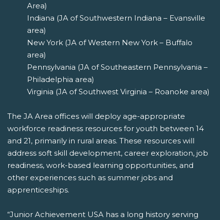
Area)
Indiana (JA of Southwestern Indiana – Evansville
area)
New York (JA of Western New York – Buffalo
area)
Pennsylvania (JA of Southeastern Pennsylvania –
Philadelphia area)
Virginia (JA of Southwest Virginia – Roanoke area)
The JA Area offices will deploy age-appropriate
workforce readiness resources for youth between 14
and 21, primarily in rural areas. These resources will
address soft skill development, career exploration, job
readiness, work-based learning opportunities, and
other experiences such as summer jobs and
apprenticeships.
“Junior Achievement USA has a long history serving