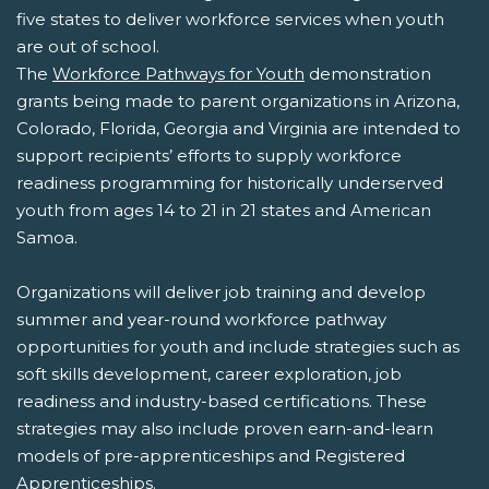
five states to deliver workforce services when youth
are out of school.
The
Workforce Pathways for Youth
demonstration
grants being made to parent organizations in Arizona,
Colorado, Florida, Georgia and Virginia are intended to
support recipients’ efforts to supply workforce
readiness programming for historically underserved
youth from ages 14 to 21 in 21 states and American
Samoa.
Organizations will deliver job training and develop
summer and year-round workforce pathway
opportunities for youth and include strategies such as
soft skills development, career exploration, job
readiness and industry-based certifications. These
strategies may also include proven earn-and-learn
models of pre-apprenticeships and Registered
Apprenticeships.