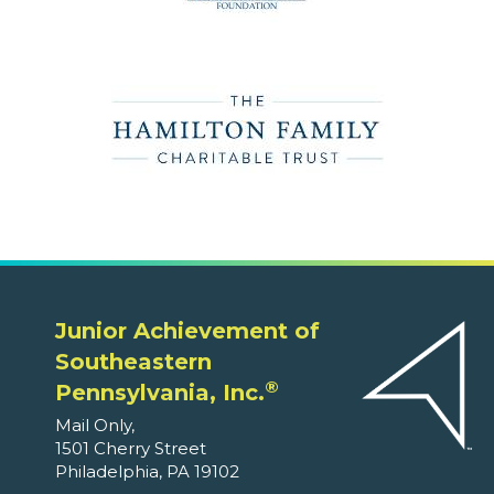
Junior Achievement of
Southeastern
®
Pennsylvania, Inc.
Mail Only,
1501 Cherry Street
Philadelphia, PA 19102