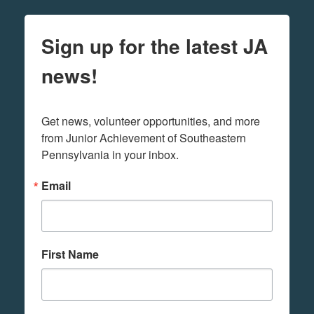
Sign up for the latest JA
news!
Get news, volunteer opportunities, and more 
from Junior Achievement of Southeastern 
Pennsylvania in your inbox.
Email
First Name