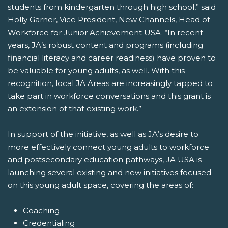
students from kindergarten through high school,” said
Holly Garner, Vice President, New Channels, Head of
Workforce for Junior Achievement USA. “In recent
years, JA’s robust content and programs (including
financial literacy and career readiness) have proven to
be valuable for young adults, as well. With this
recognition, local JA Areas are increasingly tapped to
take part in workforce conversations and this grant is
an extension of that existing work.”
In support of the initiative, as well as JA’s desire to
more effectively connect young adults to workforce
and postsecondary education pathways, JA USA is
launching several existing and new initiatives focused
on this young adult space, covering the areas of:
Coaching
Credentialing