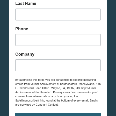
Last Name
Phone
Company
By submitting this form, you are consenting to receive marketing
emails from: Junior Achievement of Southeastern Pennsylvania, 145
E. Swedesford Road #1071, Wayne, PA, 19087, US, http://Junior
Achievement of Southeastern Pennsylvania. You can revoke your
consent to receive emails at any time by using the
SafeUnsubscribe® link, found at the bottom of every email.
Emails
are serviced by Constant Contact.