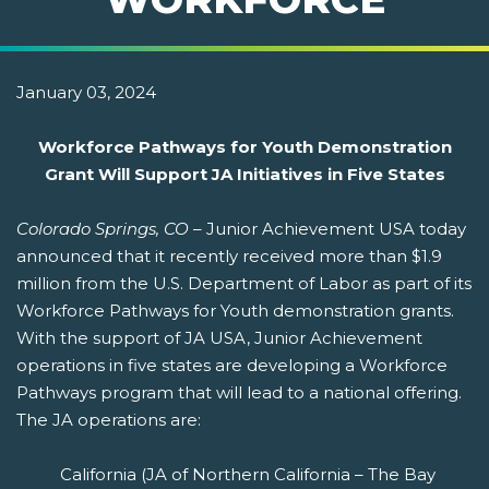
January 03, 2024
Workforce Pathways for Youth Demonstration
Grant Will Support JA Initiatives in Five States
Colorado Springs, CO
– Junior Achievement USA today
announced that it recently received more than $1.9
million from the U.S. Department of Labor as part of its
Workforce Pathways for Youth demonstration grants.
With the support of JA USA, Junior Achievement
operations in five states are developing a Workforce
Pathways program that will lead to a national offering.
The JA operations are:
California (JA of Northern California – The Bay