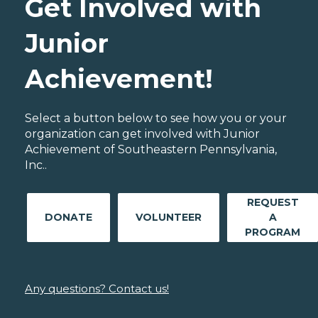
Get Involved with
Junior
Achievement!
Select a button below to see how you or your
organization can get involved with Junior
Achievement of Southeastern Pennsylvania,
Inc..
REQUEST
DONATE
VOLUNTEER
A
PROGRAM
Any questions? Contact us!