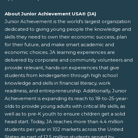
About Junior Achievement USA® (JA)
Junior Achievement is the world's largest organization
dedicated to giving young people the knowledge and
skills they need to own their economic success, plan
for their future, and make smart academic and
economic choices. JA learning experiences are
delivered by corporate and community volunteers and
provide relevant, hands-on experiences that give
students from kindergarten through high school
knowledge and skills in financial literacy, work
readiness, and entrepreneurship. Additionally, Junior
Achievement is expanding its reach to 18-to-25-year-
olds to provide young adults with critical life skills, as
well as to pre-K youth to ensure children get a solid
head start. Today, JA reaches more than 4.4 million
students per year in 102 markets across the United
States as part of 12.5 million students served by