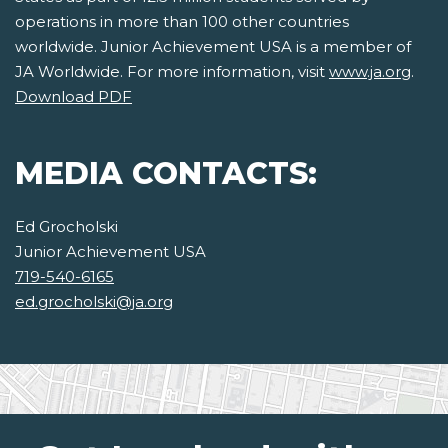
operations in more than 100 other countries
worldwide. Junior Achievement USA is a member of
JA Worldwide. For more information, visit
www.ja.org
.
Download PDF
MEDIA CONTACTS:
Ed Grocholski
Junior Achievement USA
719-540-6165
ed.grocholski@ja.org