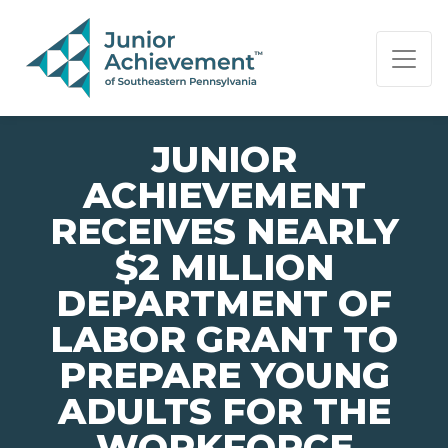
PAGE NAVIGATION:
END OF PAGE NAVIGATION.
JUNIOR
ACHIEVEMENT
RECEIVES NEARLY
$2 MILLION
DEPARTMENT OF
LABOR GRANT TO
PREPARE YOUNG
ADULTS FOR THE
WORKFORCE