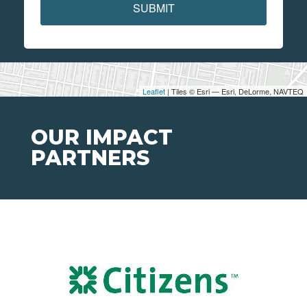
SUBMIT
Leaflet
| Tiles © Esri — Esri, DeLorme, NAVTEQ
OUR IMPACT
PARTNERS