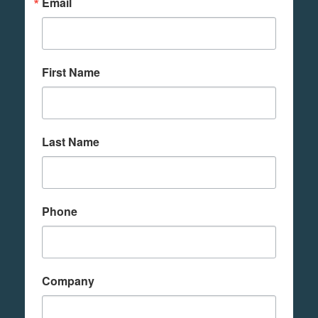
Email
First Name
Last Name
Phone
Company