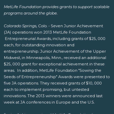
MetLife Foundation provides grants to support scalable
programs around the globe.
Colorado Springs, Colo.
- Seven Junior Achievement
(JA) operations won 2013 MetLife Foundation
Entrepreneurial Awards, including grants of $25, 000
each, for outstanding innovation and
entrepreneurship. Junior Achievement of the Upper
Midwest, in Minneapolis, Minn., received an additional
$25, 000 grant for exceptional achievement in these
areas. In addition, MetLife Foundation "Sowing the
Seeds of Entrepreneurship" Awards were presented to
five JA operations. They received grants of $10, 000
each to implement promising, but untested
innovations. The 2013 winners were announced last
week at JA conferences in Europe and the U.S.