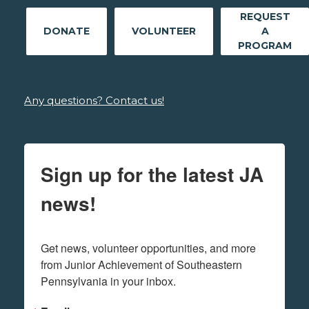
REQUEST
DONATE
VOLUNTEER
A
PROGRAM
Any questions? Contact us!
Sign up for the latest JA
news!
Get news, volunteer opportunities, and more 
from Junior Achievement of Southeastern 
Pennsylvania in your inbox.