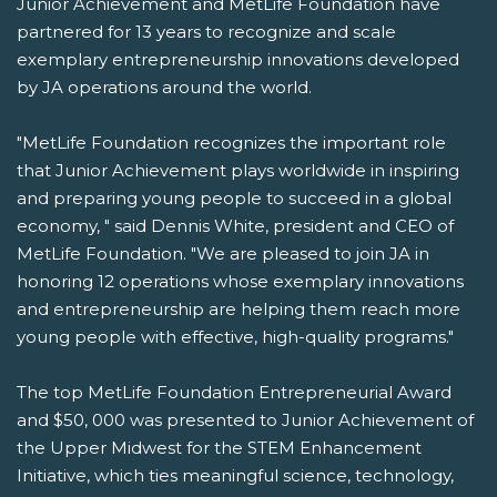
Junior Achievement and MetLife Foundation have
partnered for 13 years to recognize and scale
exemplary entrepreneurship innovations developed
by JA operations around the world.
"MetLife Foundation recognizes the important role
that Junior Achievement plays worldwide in inspiring
and preparing young people to succeed in a global
economy, " said Dennis White, president and CEO of
MetLife Foundation. "We are pleased to join JA in
honoring 12 operations whose exemplary innovations
and entrepreneurship are helping them reach more
young people with effective, high-quality programs."
The top MetLife Foundation Entrepreneurial Award
and $50, 000 was presented to Junior Achievement of
the Upper Midwest for the STEM Enhancement
Initiative, which ties meaningful science, technology,