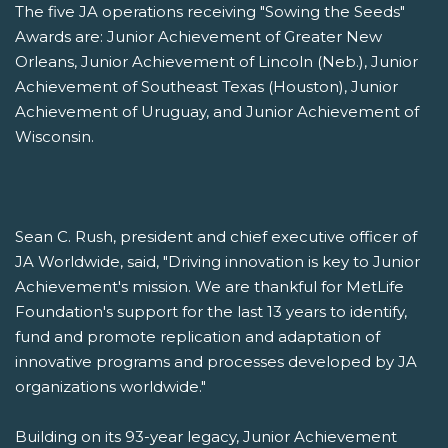
The five JA operations receiving "Sowing the Seeds"
Awards are: Junior Achievement of Greater New
Orleans, Junior Achievement of Lincoln (Neb.), Junior
Achievement of Southeast Texas (Houston), Junior
Achievement of Uruguay, and Junior Achievement of
Wisconsin.
Sean C. Rush, president and chief executive officer of
JA Worldwide, said, "Driving innovation is key to Junior
Achievement's mission. We are thankful for MetLife
Foundation's support for the last 13 years to identify,
fund and promote replication and adaptation of
innovative programs and processes developed by JA
organizations worldwide."
Building on its 93-year legacy, Junior Achievement