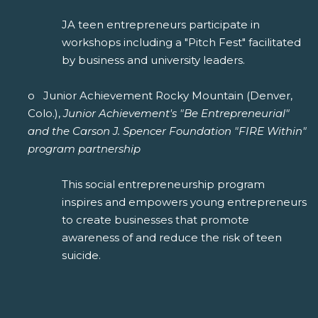
JA teen entrepreneurs participate in
workshops including a "Pitch Fest" facilitated
by business and university leaders.
o Junior Achievement Rocky Mountain (Denver,
Colo.),
Junior Achievement's "Be Entrepreneurial"
and the Carson J. Spencer Foundation "FIRE Within"
program partnership
This social entrepreneurship program
inspires and empowers young entrepreneurs
to create businesses that promote
awareness of and reduce the risk of teen
suicide.