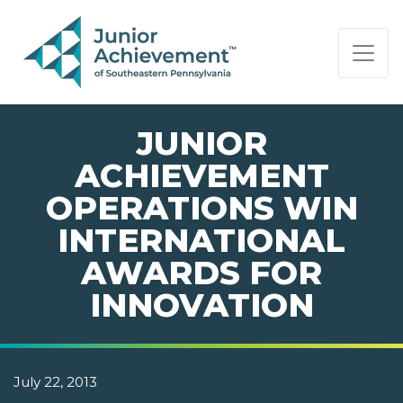
PAGE NAVIGATION:
END OF PAGE NAVIGATION.
JUNIOR
ACHIEVEMENT
OPERATIONS WIN
INTERNATIONAL
AWARDS FOR
INNOVATION
July 22, 2013