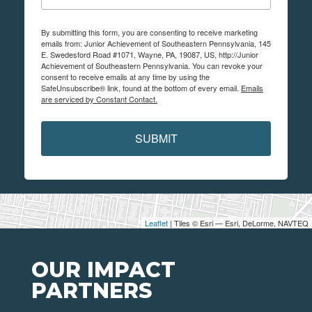
By submitting this form, you are consenting to receive marketing
emails from: Junior Achievement of Southeastern Pennsylvania, 145
E. Swedesford Road #1071, Wayne, PA, 19087, US, http://Junior
Achievement of Southeastern Pennsylvania. You can revoke your
consent to receive emails at any time by using the
SafeUnsubscribe® link, found at the bottom of every email.
Emails
are serviced by Constant Contact.
SUBMIT
Leaflet
| Tiles © Esri — Esri, DeLorme, NAVTEQ
OUR IMPACT
PARTNERS