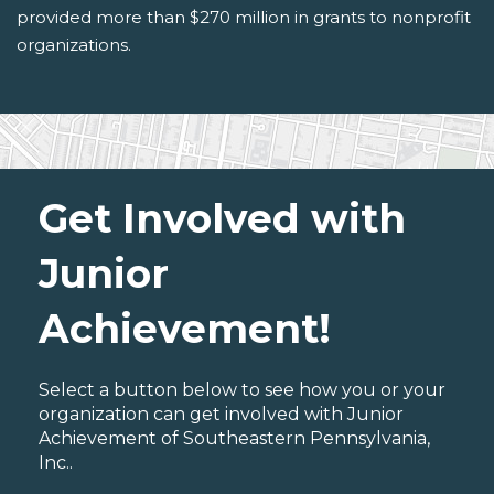
provided more than $270 million in grants to nonprofit
organizations.
Get Involved with
Junior
Achievement!
Select a button below to see how you or your
organization can get involved with Junior
Achievement of Southeastern Pennsylvania,
Inc..