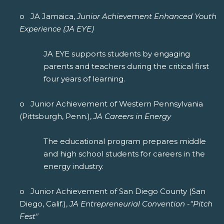
o JA Jamaica,
Junior Achievement Enhanced Youth
Experience (JA EYE)
JA EYE supports students by engaging
parents and teachers during the critical first
four years of learning.
o Junior Achievement of Western Pennsylvania
(Pittsburgh, Penn.),
JA Careers in Energy
The educational program prepares middle
and high school students for careers in the
energy industry.
o Junior Achievement of San Diego County (San
Diego, Calif.),
JA Entrepreneurial Convention -"Pitch
Fest"