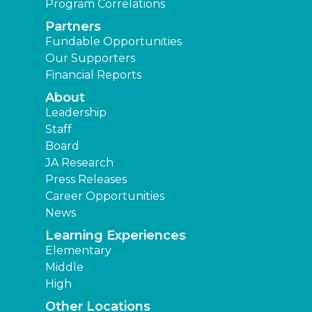
Program Correlations
Partners
Fundable Opportunities
Our Supporters
Financial Reports
About
Leadership
Staff
Board
JA Research
Press Releases
Career Opportunities
News
Learning Experiences
Elementary
Middle
High
Other Locations