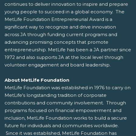
continues to deliver innovation to inspire and prepare
young people to succeed in a global economy. The
MetLife Foundation Entrepreneurial Award is a
significant way to recognize and drive innovation
across JA through funding current programs and
advancing promising concepts that promote
entrepreneurship. MetLife has been a JA partner since
1972 and also supports JA at the local level through
volunteer engagement and board leadership.
About MetLife Foundation
MetLife Foundation was established in 1976 to carry on
MetLife's longstanding tradition of corporate
contributions and community involvement. Through
programs focused on financial empowerment and
inclusion, MetLife Foundation works to build a secure
future for individuals and communities worldwide.
Since it was established, MetLife Foundation has