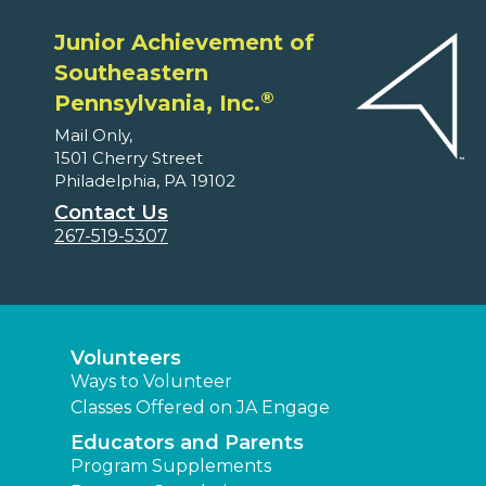
Junior Achievement of
Southeastern
®
Pennsylvania, Inc.
Mail Only,
1501 Cherry Street
Philadelphia, PA 19102
Contact Us
267-519-5307
Volunteers
Ways to Volunteer
Classes Offered on JA Engage
Educators and Parents
Program Supplements