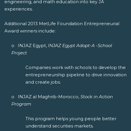
engineering, and math education into key JA
experiences.
Additional 2013 MetLife Foundation Entrepreneurial
Award winners include:
o INJAZ Egypt,
INJAZ Egypt Adopt-A -School
Project
Companies work with schools to develop the
entrepreneurship pipeline to drive innovation
and create jobs.
o INJAZ al Maghrib-Morocco,
Stock in Action
Program
This program helps young people better
understand securities markets.