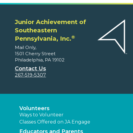
Junior Achievement of
Southeastern
®
Pennsylvania, Inc.
Mail Only,
1501 Cherry Street
Philadelphia, PA 19102
Contact Us
267-519-5307
Volunteers
Ways to Volunteer
Classes Offered on JA Engage
Educators and Parents