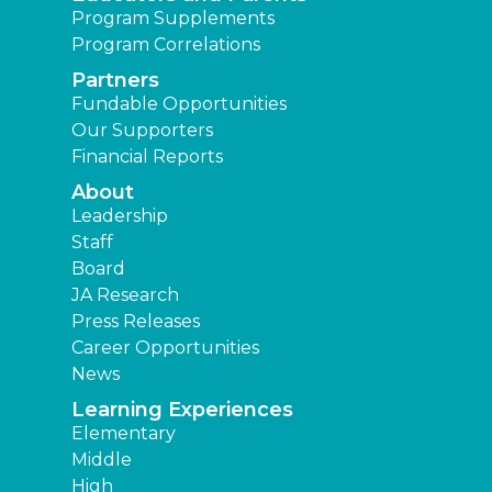
Program Supplements
Program Correlations
Partners
Fundable Opportunities
Our Supporters
Financial Reports
About
Leadership
Staff
Board
JA Research
Press Releases
Career Opportunities
News
Learning Experiences
Elementary
Middle
High