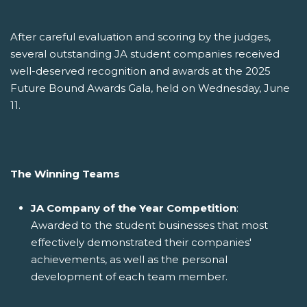
After careful evaluation and scoring by the judges,
several outstanding JA student companies received
well-deserved recognition and awards at the 2025
Future Bound Awards Gala, held on Wednesday, June
11.
The Winning Teams
JA Company of the Year Competition
:
Awarded to the student businesses that most
effectively demonstrated their companies'
achievements, as well as the personal
development of each team member.