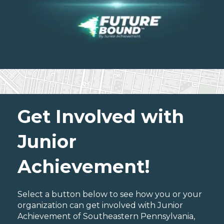
Get Involved with
Junior
Achievement!
Select a button below to see how you or your
organization can get involved with Junior
Achievement of Southeastern Pennsylvania,