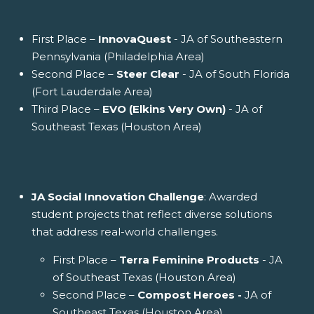
First Place –
InnovaQuest
- JA of Southeastern
Pennsylvania (Philadelphia Area)
Second Place –
Steer Clear
- JA of South Florida
(Fort Lauderdale Area)
Third Place –
EVO (Elkins Very Own)
- JA of
Southeast Texas (Houston Area)
JA Social Innovation Challenge
: Awarded
student projects that reflect diverse solutions
that address real-world challenges.
First Place –
Terra Feminine Products
- JA
of Southeast Texas (Houston Area)
Second Place –
Compost Heroes -
JA of
Southeast Texas (Houston Area)