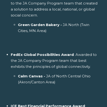
to the JA Company Program team that created
a solution to address a local, national, or global
social concern.
Green Garden Bakery -
JA North (Twin
Cities, MN Area)
FedEx Global Possibilities Award
: Awarded to
the JA Company Program team that best
exhibits the principles of global connectivity.
Calm Canvas -
JA of North Central Ohio
(Akron/Canton Area)
ICE Best Financial Performance Award
: