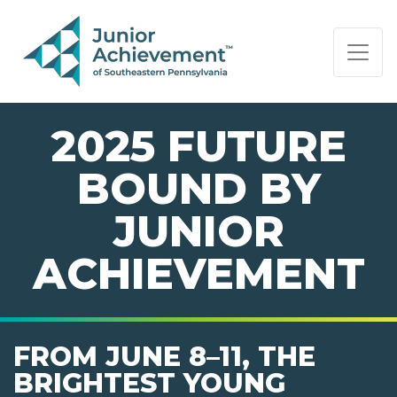
PAGE NAVIGATION:
END OF PAGE NAVIGATION.
2025 FUTURE
BOUND BY
JUNIOR
ACHIEVEMENT
FROM JUNE 8–11, THE
BRIGHTEST YOUNG