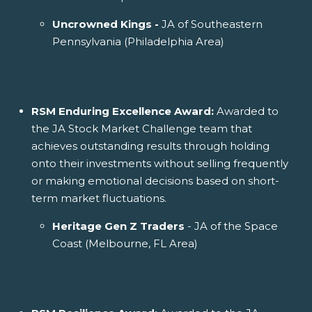
Uncrowned Kings -
JA of Southeastern
Pennsylvania (Philadelphia Area)
RSM Enduring Excellence Award:
Awarded to
the JA Stock Market Challenge team that
achieves outstanding results through holding
onto their investments without selling frequently
or making emotional decisions based on short-
term market fluctuations.
Heritage Gen Z Traders
- JA of the Space
Coast (Melbourne, FL Area)