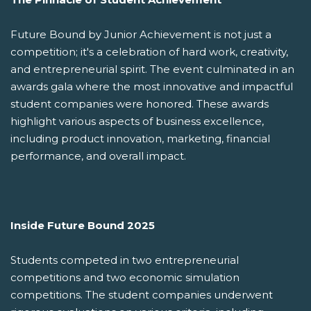
Future Bound by Junior Achievement is not just a
competition; it's a celebration of hard work, creativity,
and entrepreneurial spirit. The event culminated in an
awards gala where the most innovative and impactful
student companies were honored. These awards
highlight various aspects of business excellence,
including product innovation, marketing, financial
performance, and overall impact.
Inside Future Bound 2025
Students competed in two entrepreneurial
competitions and two economic simulation
competitions. The student companies underwent