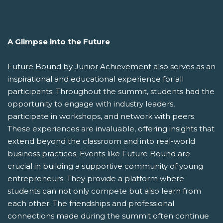
A Glimpse into the Future
Future Bound by Junior Achievement also serves as an
inspirational and educational experience for all
participants. Throughout the summit, students had the
opportunity to engage with industry leaders,
participate in workshops, and network with peers.
These experiences are invaluable, offering insights that
extend beyond the classroom and into real-world
business practices. Events like Future Bound are
crucial in building a supportive community of young
entrepreneurs. They provide a platform where
students can not only compete but also learn from
each other. The friendships and professional
connections made during the summit often continue