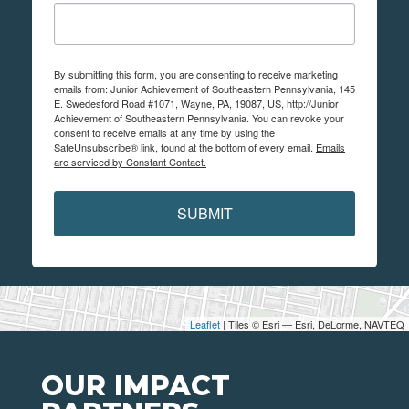
By submitting this form, you are consenting to receive marketing
emails from: Junior Achievement of Southeastern Pennsylvania, 145
E. Swedesford Road #1071, Wayne, PA, 19087, US, http://Junior
Achievement of Southeastern Pennsylvania. You can revoke your
consent to receive emails at any time by using the
SafeUnsubscribe® link, found at the bottom of every email.
Emails
are serviced by Constant Contact.
SUBMIT
Leaflet
| Tiles © Esri — Esri, DeLorme, NAVTEQ
OUR IMPACT