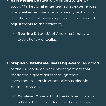
RSM Resilience Award:
Awarded to the JA
Stock Market Challenge team that experiences
the greatest recovery from an early setback in
the challenge, showcasing resilience and smart
adjustments to their strategy.
Roaring Kitty -
JA of Angelina County, a
District of JA of Dallas
Staples Sustainable Investing Award:
Awarded
to the JA Stock Market Challenge team that
made the highest gains through their
investments in environmentally sustainable
businesses/stocks.
Dividend Divas -
JA of the Golden Triangle,
a District Office of JA of Southeast Texas