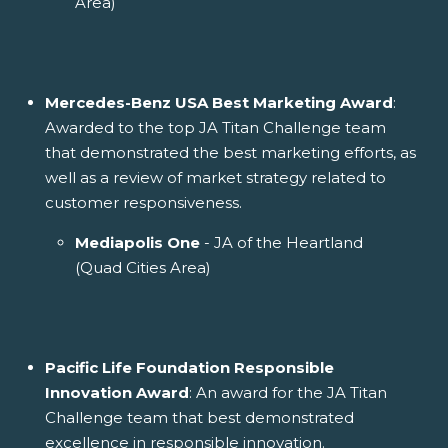
Area)
Mercedes-Benz USA Best Marketing Award
:
Awarded to the top JA Titan Challenge team
that demonstrated the best marketing efforts, as
well as a review of market strategy related to
customer responsiveness.
Mediapolis One
- JA of the Heartland
(Quad Cities Area)
Pacific Life Foundation Responsible
Innovation Award
: An award for the JA Titan
Challenge team that best demonstrated
excellence in responsible innovation.