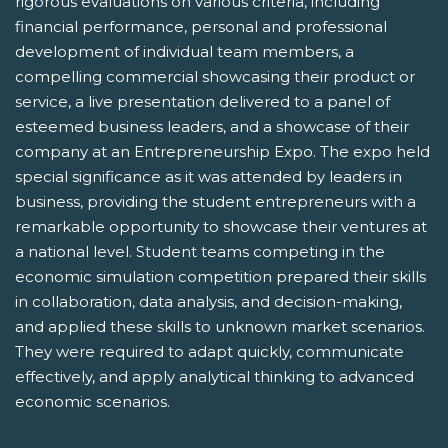
rigorous evaluations on various criteria, including
financial performance, personal and professional
development of individual team members, a
compelling commercial showcasing their product or
service, a live presentation delivered to a panel of
esteemed business leaders, and a showcase of their
company at an Entrepreneurship Expo. The expo held
special significance as it was attended by leaders in
business, providing the student entrepreneurs with a
remarkable opportunity to showcase their ventures at
a national level. Student teams competing in the
economic simulation competition prepared their skills
in collaboration, data analysis, and decision-making,
and applied these skills to unknown market scenarios.
They were required to adapt quickly, communicate
effectively, and apply analytical thinking to advanced
economic scenarios.