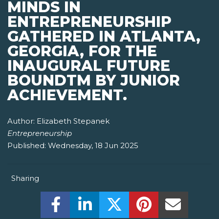
MINDS IN
ENTREPRENEURSHIP
GATHERED IN ATLANTA,
GEORGIA, FOR THE
INAUGURAL FUTURE
BOUNDTM BY JUNIOR
ACHIEVEMENT.
Author:
Elizabeth Stepanek
Entrepreneurship
Published:
Wednesday, 18 Jun 2025
Sharing
Share this on Facebook! (Opens New W
Share this on LinkedIn! (Open
Share this on Twitter!
Share this on P
Share th