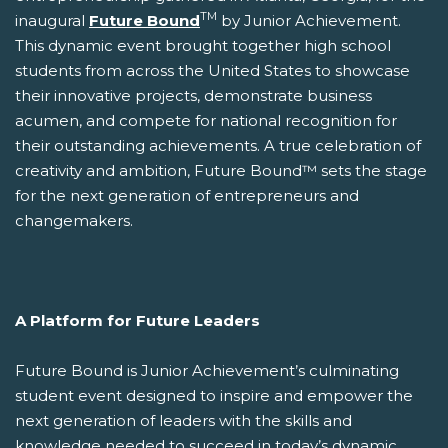
TM
inaugural
Future Bound
by Junior Achievement.
This dynamic event brought together high school
students from across the United States to showcase
their innovative projects, demonstrate business
acumen, and compete for national recognition for
their outstanding achievements. A true celebration of
creativity and ambition, Future Bound™ sets the stage
for the next generation of entrepreneurs and
changemakers.
A Platform for Future Leaders
Future Bound is Junior Achievement’s culminating
student event designed to inspire and empower the
next generation of leaders with the skills and
knowledge needed to succeed in today’s dynamic