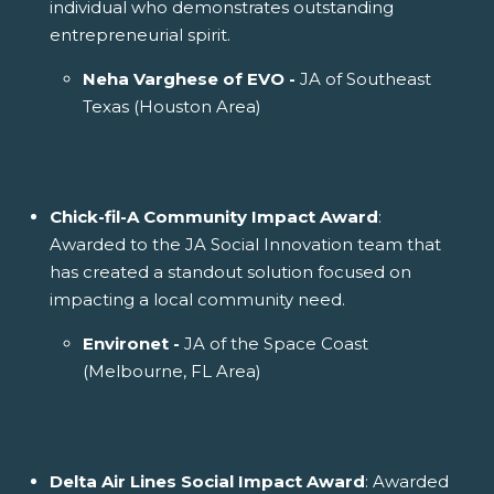
individual who demonstrates outstanding
entrepreneurial spirit.
Neha Varghese of EVO -
JA of Southeast
Texas (Houston Area)
Chick-fil-A Community Impact Award
:
Awarded to the JA Social Innovation team that
has created a standout solution focused on
impacting a local community need.
Environet -
JA of the Space Coast
(Melbourne, FL Area)
Delta Air Lines Social Impact Award
: Awarded