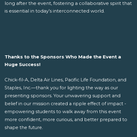
long after the event, fostering a collaborative spirit that
is essential in today’s interconnected world.
Thanks to the Sponsors Who Made the Event a
Huge Success!
Chick-fil-A, Delta Air Lines, Pacific Life Foundation, and
Staples, Inc.—thank you for lighting the way as our
presenting sponsors. Your unwavering support and
belief in our mission created a ripple effect of impact -
empowering students to walk away from this event
more confident, more curious, and better prepared to
shape the future.