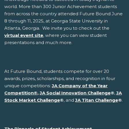
world. More than 300 Junior Achievement students
from across the country attended Future Bound June
8 through 11, 2025, at Georgia State University in
Atlanta, Georgia. We invite you to check out the
virtual event site
, where you can view student
presentations and much more.
At Future Bound, students compete for over 20
awards, prizes, scholarships, and recognition in four
unique competitions:
JA Company of the Year
Competition
®
,
JA Social Innovation Challenge
®
,
JA
Stock Market Challenge
®
, and
JA Titan Challenge
®
.
The Pinnacle of Student Achievement