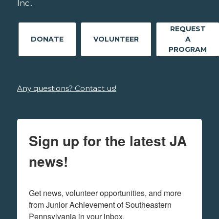
Inc..
REQUEST
DONATE
VOLUNTEER
A
PROGRAM
Any questions? Contact us!
Sign up for the latest JA
news!
Get news, volunteer opportunities, and more 
from Junior Achievement of Southeastern 
Pennsylvania in your inbox.