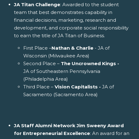
JA Titan Challenge
: Awarded to the student
team that best demonstrates capability in
financial decisions, marketing, research and
development, and corporate social responsibility
to earn the title of JA Titan of Business.
First Place –
Nathan & Charlie
- JA of
Wisconsin (Milwaukee Area)
Second Place –
The Uncrowned Kings -
JA of Southeastern Pennsylvania
(Philadelphia Area)
Third Place –
Vision Capitalists -
JA of
Sacramento (Sacramento Area)
JA Staff Alumni Network Jim Sweeny Award
for Entrepreneurial Excellence
: An award for an