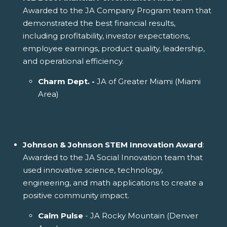
Awarded to the JA Company Program team that
demonstrated the best financial results,
including profitability, investor expectations,
employee earnings, product quality, leadership,
and operational efficiency.
Charm Dept. -
JA of Greater Miami (Miami
Area)
Johnson & Johnson STEM Innovation Award
:
Awarded to the JA Social Innovation team that
used innovative science, technology,
engineering, and math applications to create a
positive community impact.
Calm Pulse
- JA Rocky Mountain (Denver