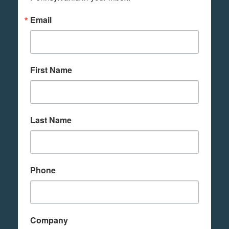
Email
First Name
Last Name
Phone
Company