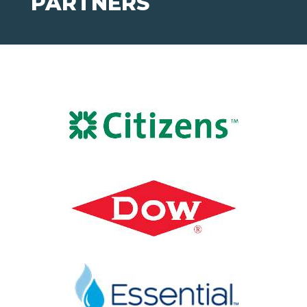
PARTNERS