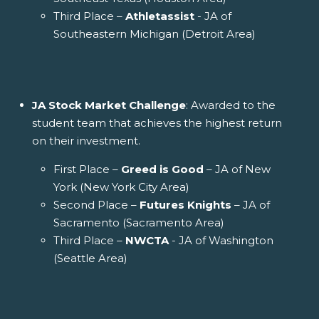
Third Place –
Athletassist
- JA of
Southeastern Michigan (Detroit Area)
JA Stock Market Challenge
: Awarded to the
student team that achieves the highest return
on their investment.
First Place –
Greed is Good
– JA of New
York (New York City Area)
Second Place –
Futures Knights
– JA of
Sacramento (Sacramento Area)
Third Place –
NWCTA
- JA of Washington
(Seattle Area)