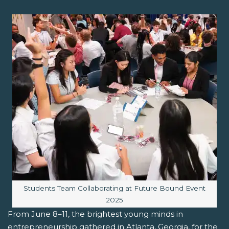
Image caption:
Students Team Collaborating at Future Bound Event
2025
From June 8–11, the brightest young minds in
entrepreneurship gathered in Atlanta, Georgia, for the