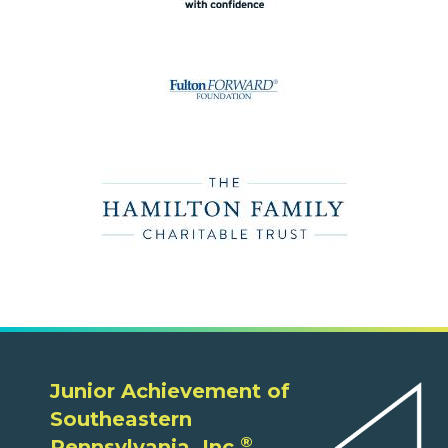
Junior Achievement of
Southeastern
®
Pennsylvania, Inc.