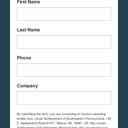
First Name
Last Name
Phone
Company
By submitting this form, you are consenting to receive marketing
emails from: Junior Achievement of Southeastern Pennsylvania, 145
E. Swedesford Road #1071, Wayne, PA, 19087, US, http://Junior
Achievement of Southeastern Pennsylvania. You can revoke your