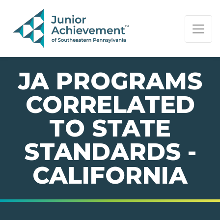
PAGE NAVIGATION:
END OF PAGE NAVIGATION.
JA PROGRAMS
CORRELATED
TO STATE
STANDARDS -
CALIFORNIA