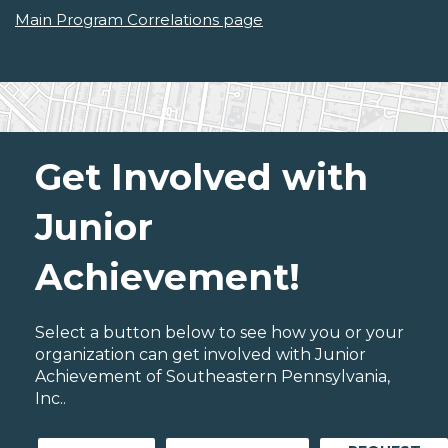
Main Program Correlations page
Get Involved with
Junior
Achievement!
Select a button below to see how you or your
organization can get involved with Junior
Achievement of Southeastern Pennsylvania,
Inc..