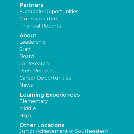
Partners
Fundable Opportunities
Our Supporters
Financial Reports
About
Leadership
Staff
Board
JA Research
Press Releases
Career Opportunities
News
Learning Experiences
Elementary
Middle
High
Other Locations
Junior Achievement of Southeastern