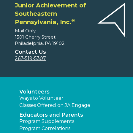
Junior Achievement of
Southeastern
®
Pennsylvania, Inc.
Mail Only,
1501 Cherry Street
Philadelphia, PA 19102
Contact Us
267-519-5307
Volunteers
Ways to Volunteer
Classes Offered on JA Engage
Educators and Parents
Program Supplements
Program Correlations