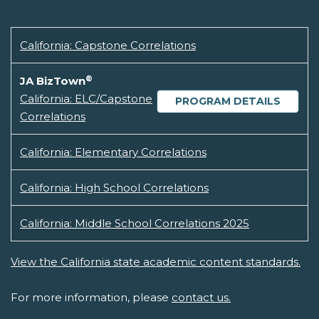
California: Capstone Correlations
®
JA BizTown
California: ELC/Capstone
PROGRAM DETAILS
Correlations
California: Elementary Correlations
California: High School Correlations
California: Middle School Correlations 2025
View the California state academic content standards.
For more information, please
contact us.