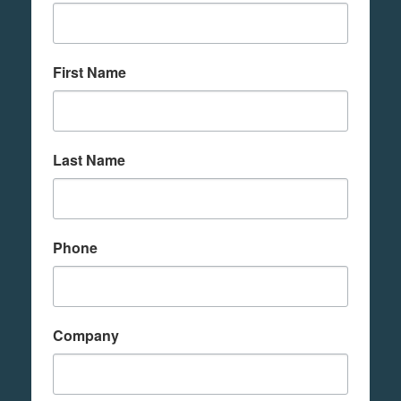
First Name
Last Name
Phone
Company