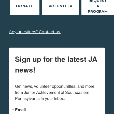
REQUEST
DONATE
VOLUNTEER
A
PROGRAM
Any questions? Contact us!
Sign up for the latest JA
news!
Get news, volunteer opportunities, and more 
from Junior Achievement of Southeastern 
Pennsylvania in your inbox.
Email