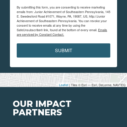
By submitting this form, you are consenting to receive marketing
emails from: Junior Achievement of Southeastern Pennsylvania, 145
E. Swedesford Road #1071, Wayne, PA, 19087, US, http://Junior
Achievement of Southeastern Pennsylvania. You can revoke your
consent to receive emails at any time by using the
SafeUnsubscribe® link, found at the bottom of every email.
Emails
are serviced by Constant Contact.
SUBMIT
Leaflet
| Tiles © Esri — Esri, DeLorme, NAVTEQ
OUR IMPACT
PARTNERS